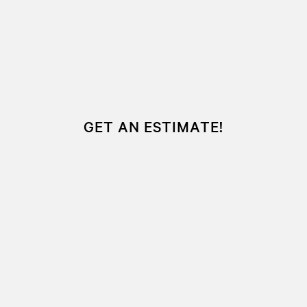
GET AN ESTIMATE!