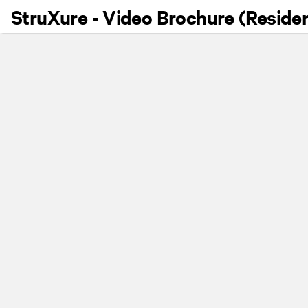
StruXure - Video Brochure (Residen