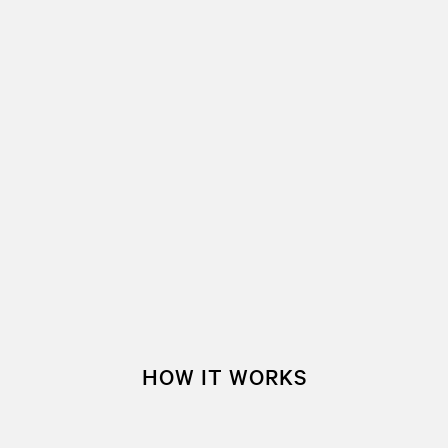
HOW IT WORKS