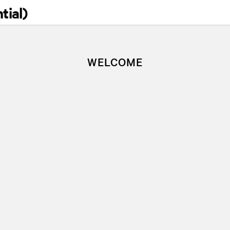
tial)
WELC
WELCOME